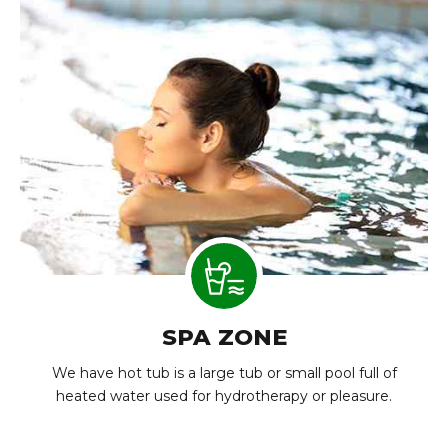
SPA ZONE
We have hot tub is a large tub or small pool full of
heated water used for hydrotherapy or pleasure.