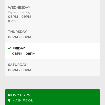
WEDNESDAY
Dry land training
08PM - 09PM
GYM
THURSDAY
08PM - 09PM
FRIDAY
08PM - 09PM
SATURDAY
08PM - 09PM
KIDS 7-8 YRS
MAIN POOL