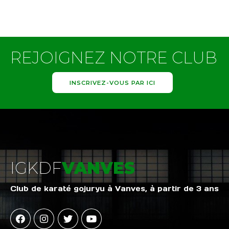
REJOIGNEZ NOTRE CLUB
INSCRIVEZ-VOUS PAR ICI
IGKDF
VANVES
Club de karaté gojuryu à Vanves, à partir de 3 ans