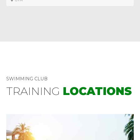
GYM
SWIMMING CLUB
TRAINING
LOCATIONS