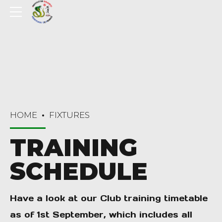
HOME
FIXTURES
TRAINING
SCHEDULE
Have a look at our Club training timetable
as of 1st September, which includes all