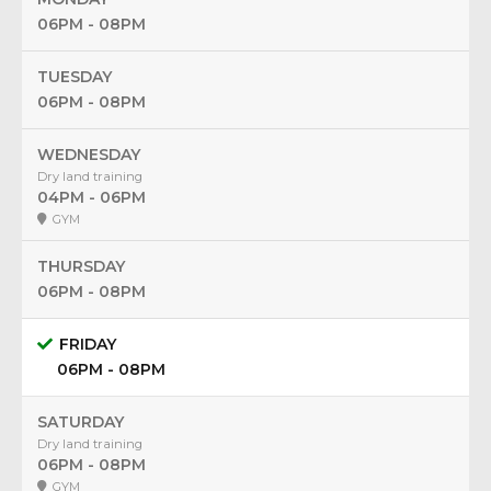
06PM - 08PM
TUESDAY
06PM - 08PM
WEDNESDAY
Dry land training
04PM - 06PM
GYM
THURSDAY
06PM - 08PM
FRIDAY
06PM - 08PM
SATURDAY
Dry land training
06PM - 08PM
GYM