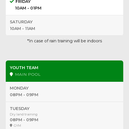
FRIDAY
10AM - 01PM
SATURDAY
10AM - 11AM
*In case of rain training will be indoors
YOUTH TEAM
MAIN POOL
MONDAY
08PM - 09PM
TUESDAY
Dry land training
08PM - 09PM
GYM