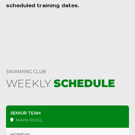
scheduled training dates.
0 Vanves
SWIMMING CLUB
WEEKLY
SCHEDULE
SENIOR TEAM
MAIN POOL
MONDAY