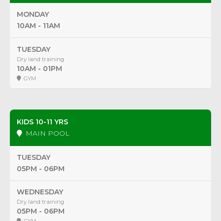
MONDAY
10AM - 11AM
TUESDAY
Dry land training
10AM - 01PM
GYM
KIDS 10-11 YRS
MAIN POOL
TUESDAY
05PM - 06PM
WEDNESDAY
Dry land training
05PM - 06PM