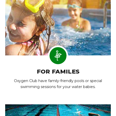
FOR FAMILES
Oxygen Club have family-friendly pools or special
swimming sessions for your water babies.