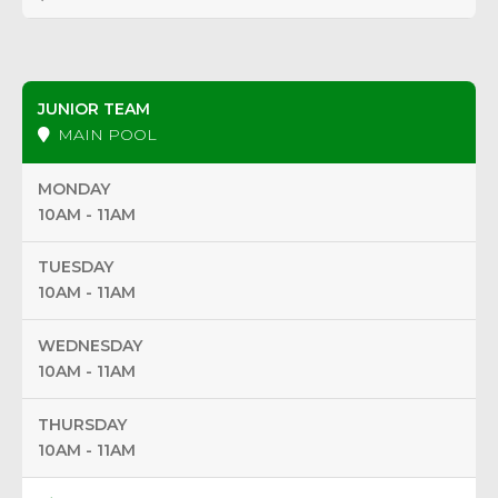
JUNIOR TEAM
MAIN POOL
MONDAY
10AM - 11AM
TUESDAY
10AM - 11AM
WEDNESDAY
10AM - 11AM
THURSDAY
10AM - 11AM