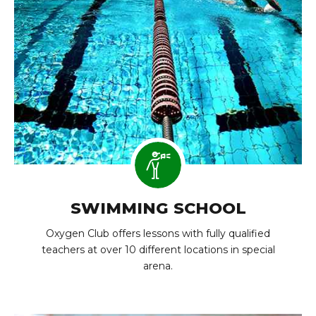
SWIMMING SCHOOL
Oxygen Club offers lessons with fully qualified
teachers at over 10 different locations in special
arena.