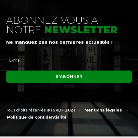
ABONNEZ-VOUS A
NOTRE
NEWSLETTER
Ne manquez pas nos dernières actualités !
Tous droits réservés
© IGKDF 2021
•
Mentions légales
•
Politique de confidentialité