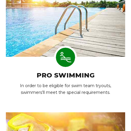
PRO SWIMMING
In order to be eligible for swim team tryouts,
swimmers’ll meet the special requirements.